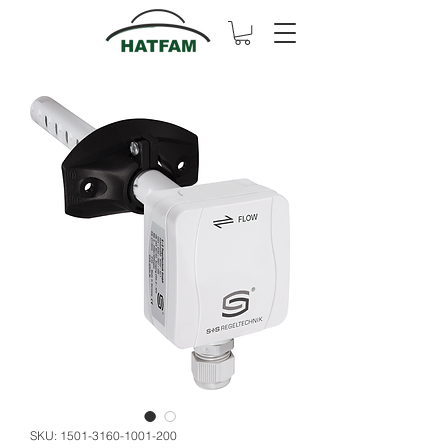
SKU: 1501-3160-1001-200