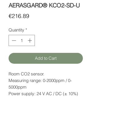
AERASGARD® KCO2-SD-U
Price
€216.89
Quantity
*
Add to Cart
Room CO2 sensor.
Measuring range: 0-2000ppm / 0-
5000ppm
Power supply: 24 V AC / DC (± 10%)
Output signal: 0-10V or 4-20mA (can
be selected with DIP switches).
IP54
Datasheet
here