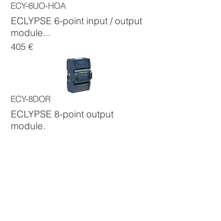
ECY-6UO-HOA
ECLYPSE 6-point input / output
module...
405 €
ECY-8DOR
ECLYPSE 8-point output
module.
...
300 €
ECY-8DOR-HOA
ECLYPSE 8-point output