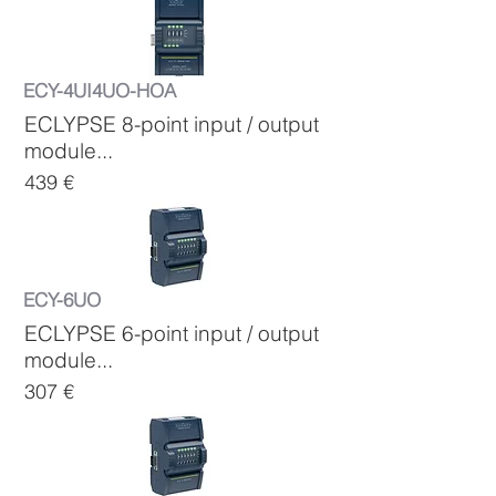
ECY-4UI4UO-HOA
ECLYPSE 8-point input / output
module...
439 €
ECY-6UO
ECLYPSE 6-point input / output
module...
307 €