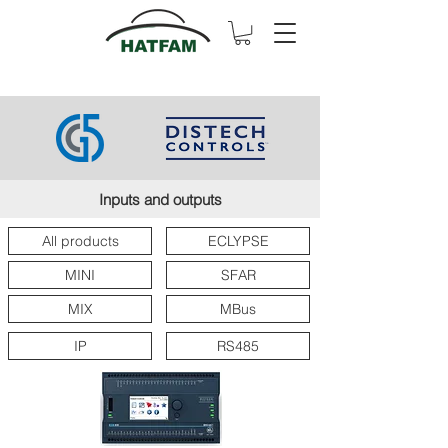
Inputs and outputs
All products
ECLYPSE
MINI
SFAR
MIX
MBus
IP
RS485