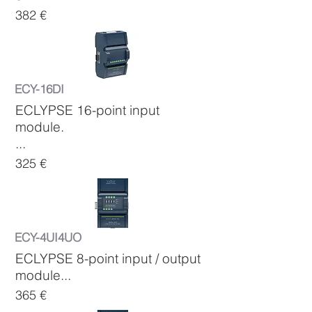
382 €
ECY-16DI
ECLYPSE 16-point input
module.
...
325 €
ECY-4UI4UO
ECLYPSE 8-point input / output
module...
365 €