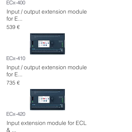
ECx-400
Input / output extension module
for E...
539 €
ECx-410
Input / output extension module
for E...
735 €
ECx-420
Input extension module for ECL
& ...