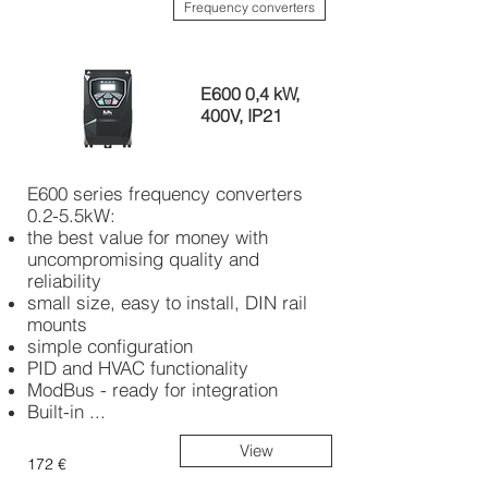
Frequency converters
E600 0,4 kW,
400V, IP21
E600 series frequency converters
0.2-5.5kW:
the best value for money with
uncompromising quality and
reliability
small size, easy to install, DIN rail
mounts
simple configuration
PID and HVAC functionality
ModBus - ready for integration
Built-in ...
View
172 €