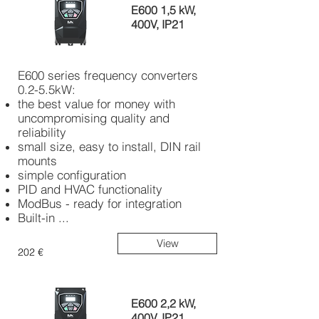
E600 1,5 kW,
400V, IP21
E600 series frequency converters
0.2-5.5kW:
the best value for money with
uncompromising quality and
reliability
small size, easy to install, DIN rail
mounts
simple configuration
PID and HVAC functionality
ModBus - ready for integration
Built-in ...
View
202 €
E600 2,2 kW,
400V, IP21