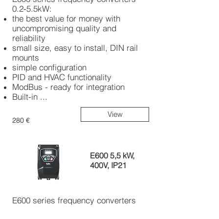
0.2-5.5kW:
the best value for money with
uncompromising quality and
reliability
small size, easy to install, DIN rail
mounts
simple configuration
PID and HVAC functionality
ModBus - ready for integration
Built-in ...
View
280 €
E600 5,5 kW,
400V, IP21
E600 series frequency converters
0.2-5.5kW: