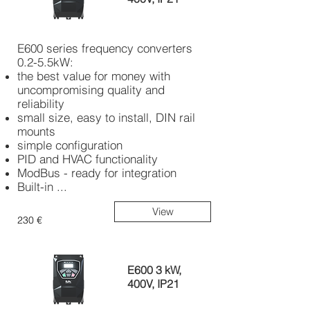
E600 series frequency converters
0.2-5.5kW:
the best value for money with
uncompromising quality and
reliability
small size, easy to install, DIN rail
mounts
simple configuration
PID and HVAC functionality
ModBus - ready for integration
Built-in ...
View
230 €
E600 3 kW,
400V, IP21