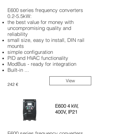
E600 series frequency converters
0.2-5.5kW:
the best value for money with
uncompromising quality and
reliability
small size, easy to install, DIN rail
mounts
simple configuration
PID and HVAC functionality
ModBus - ready for integration
Built-in ...
View
242 €
E600 4 kW,
400V, IP21
E600 series frequency converters