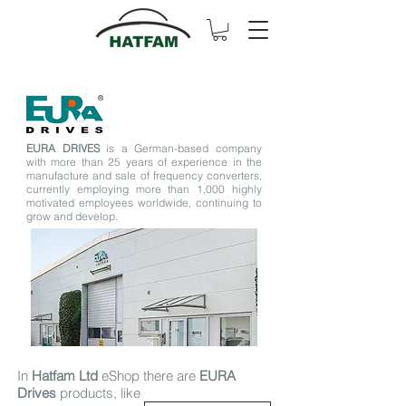
EURA DRIVES
is a German-based company
with more than 25 years of experience in the
manufacture and sale of frequency converters,
currently employing more than 1,000 highly
motivated employees worldwide, continuing to
grow and develop.
In
Hatfam Ltd
eShop there are
EURA
Drives
products, like