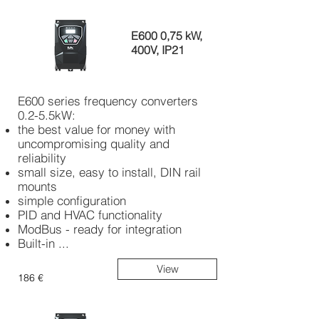
E600 0,75 kW,
400V, IP21
E600 series frequency converters
0.2-5.5kW:
the best value for money with
uncompromising quality and
reliability
small size, easy to install, DIN rail
mounts
simple configuration
PID and HVAC functionality
ModBus - ready for integration
Built-in ...
View
186 €