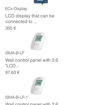
ECx-Display
LCD display that can be
connected to ...
355 €
iSMA-B-LP
Wall control panel with 2.6
"LCD...
87.63 €
iSMA-B-LP-1
Wall control panel with 2.6