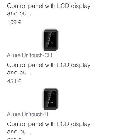
Control panel with LCD display
and bu...
169 €
Allure Unitouch-CH
Control panel with LCD display
and bu...
451 €
Allure Unitouch-H
Control panel with LCD display
and bu...