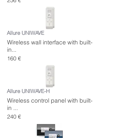
256 €
Allure UNIWAVE
Wireless wall interface with built-
in...
160 €
Allure UNIWAVE-H
Wireless control panel with built-
in ...
240 €