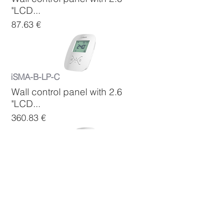
"LCD...
87.63 €
iSMA-B-LP-C
Wall control panel with 2.6
"LCD...
360.83 €
iSMA-B-LP-C-1
Wall control panel with 2.6
"LCD...
360.83 €