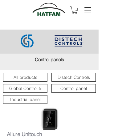
Control panels
All products
Distech Controls
Global Control 5
Control panel
Industrial panel
Allure Unitouch