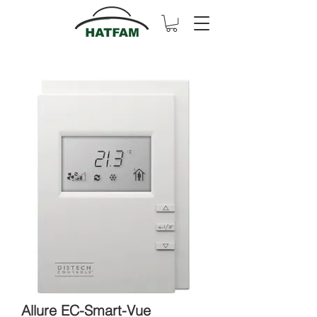
Allure EC-Smart-Vue