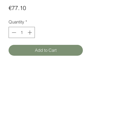
Price
€77.10
Quantity
*
Add to Cart
Room temperature sensor with backlit
display and graphic menu.
Measuring range: +5 ... + 40 ° C
Datasheet (EN)
here
HATFAM Ltd
+371 28332790
hatfam@hatfam.lv
Privacy Policy