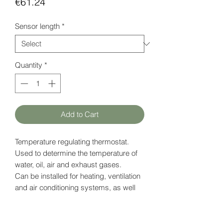
Price
€61.24
Sensor length
*
Quantity
*
Add to Cart
Temperature regulating thermostat.
Used to determine the temperature of
water, oil, air and exhaust gases.
Can be installed for heating, ventilation
and air conditioning systems, as well
as used as a boiler controller.
The sensor shell is made of nickel-
plated brass.