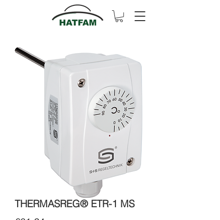
THERMASREG® ETR-1 MS