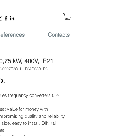
eferences
Contacts
0,75 kW, 400V, IP21
00-0007T3Q1U1F2AG03B1R3
Price
00
ries frequency converters 0.2-
est value for money with
promising quality and reliability
 size, easy to install, DIN rail
ts