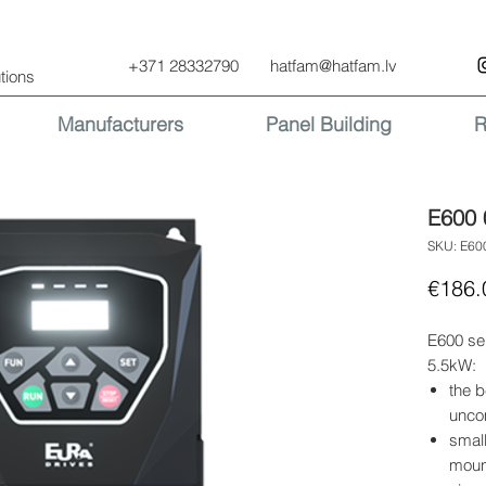
+371 28332790
hatfam@hatfam.lv
tions
Manufacturers
Panel Building
R
E600 
SKU: E6
€186.
E600 se
5.5kW:
the b
uncom
small
moun