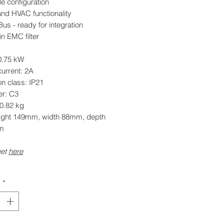
e configuration
and HVAC functionality
s - ready for integration
-in EMC filter
0.75 kW
urrent: 2A
on class: IP21
er: C3
 0.82 kg
eight 149mm, width 88mm, depth
m
eet
here
y
*