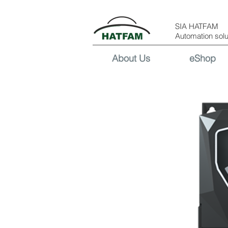
SIA HATFAM
Automation solu
About Us
eShop