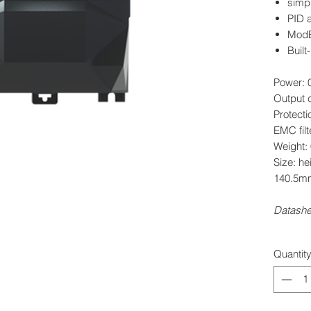
simpl
PID 
ModBu
Built
Power: 
Output c
Protecti
EMC filt
Weight:
Size: h
140.5m
Datash
Quantit