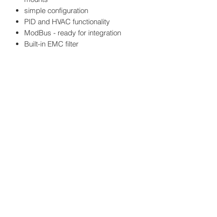
simple configuration
PID and HVAC functionality
ModBus - ready for integration
Built-in EMC filter
Power: 4 kW
Output current: 9 A
Protection class: IP21
EMC filter: C3
Weight: 1.45 kg
Size: height 180mm, width 106mm,
depth 161mm
Datasheet
here
HATFAM Ltd
+371 28332790