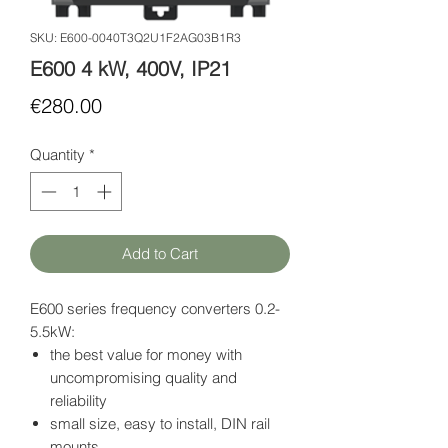
SKU: E600-0040T3Q2U1F2AG03B1R3
E600 4 kW, 400V, IP21
Price
€280.00
Quantity
*
Add to Cart
E600 series frequency converters 0.2-
5.5kW:
the best value for money with
uncompromising quality and
reliability
small size, easy to install, DIN rail
mounts