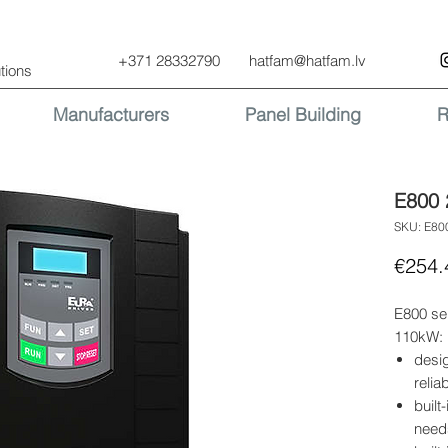
+371 28332790
hatfam@hatfam.lv
tions
Manufacturers
Panel Building
R
E800 
SKU: E80
€254.
E800 se
110kW:
desi
relia
built
need