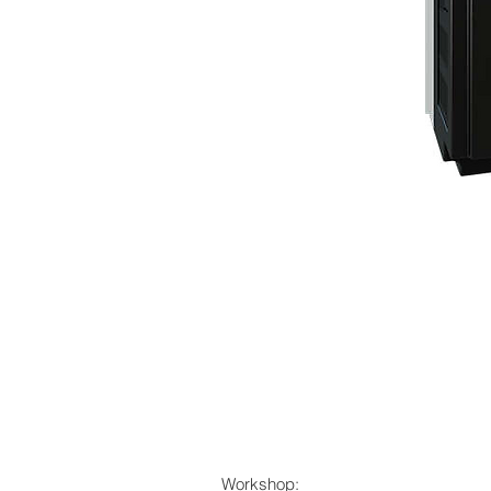
Workshop: