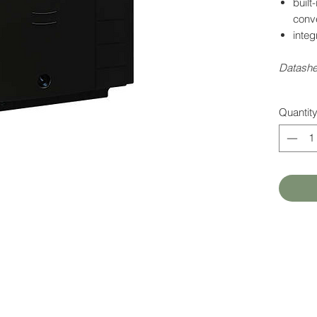
built
conve
integ
Datash
Quantit