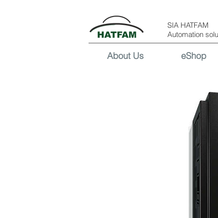
SIA HATFAM
Automation solu
About Us
eShop