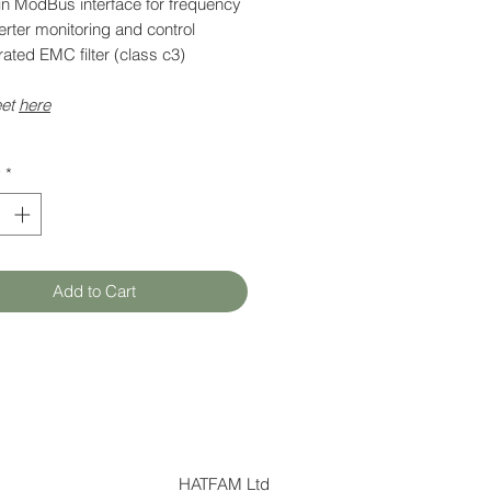
-in ModBus interface for frequency
rter monitoring and control
rated EMC filter (class c3)
eet
here
y
*
Add to Cart
HATFAM Ltd