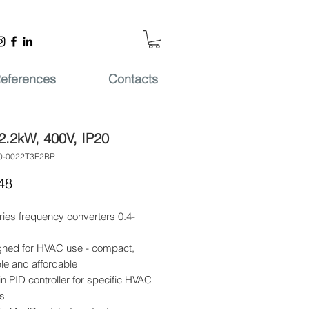
eferences
Contacts
2.2kW, 400V, IP20
0-0022T3F2BR
Price
48
ries frequency converters 0.4-
gned for HVAC use - compact,
ble and affordable
-in PID controller for specific HVAC
s