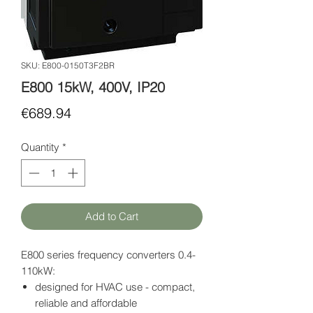
SKU: E800-0150T3F2BR
E800 15kW, 400V, IP20
Price
€689.94
Quantity
*
Add to Cart
E800 series frequency converters 0.4-
110kW:
designed for HVAC use - compact,
reliable and affordable