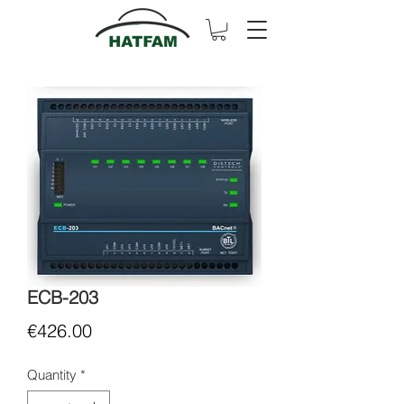
ECB-203
Price
€426.00
Quantity
*