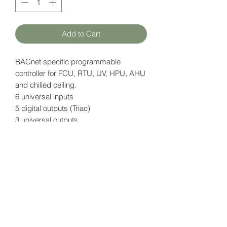
Add to Cart
BACnet specific programmable
controller for FCU, RTU, UV, HPU, AHU
and chilled ceiling.
6 universal inputs
5 digital outputs (Triac)
3 universal outputs
Power supply: 15V DC
Data page (EN)
here
HATFAM Ltd
+371 28332790
hatfam@hatfam.lv