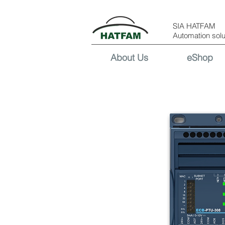
SIA HATFAM
Automation solu
About Us
eShop