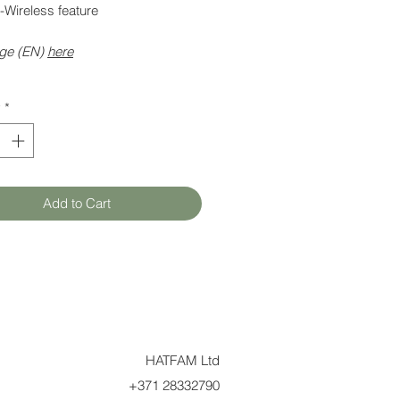
-Wireless feature
ge (EN)
here
y
*
Add to Cart
HATFAM Ltd
+371 28332790