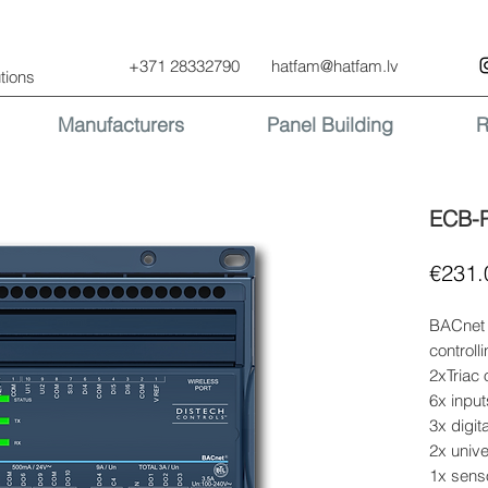
+371 28332790
hatfam@hatfam.lv
tions
Manufacturers
Panel Building
R
ECB-
€231.
BACnet 
controlli
2xTriac 
6x input
3x digit
2x unive
1x senso