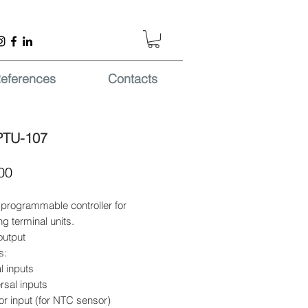
eferences
Contacts
PTU-107
Price
00
programmable controller for
ng terminal units.
output
s:
al inputs
rsal inputs
r input (for NTC sensor)