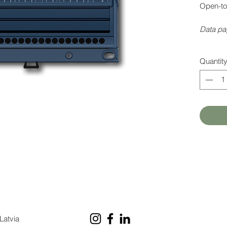
Open-to
Data pa
Quantit
Latvia