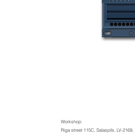
Workshop:
Riga street 115C, Salaspils, LV-2169, 