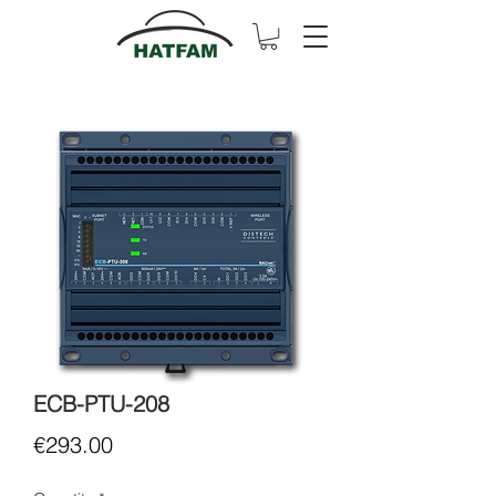
ECB-PTU-208
Price
€293.00