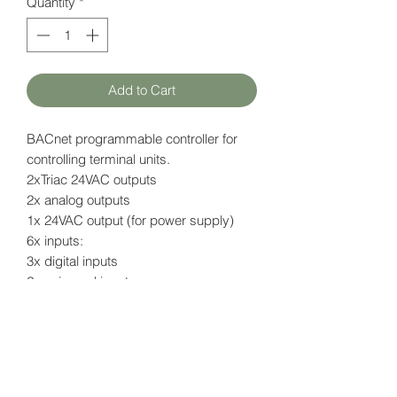
Quantity
*
Add to Cart
BACnet programmable controller for
controlling terminal units.
2xTriac 24VAC outputs
2x analog outputs
1x 24VAC output (for power supply)
6x inputs:
3x digital inputs
2x universal inputs
1x sensor input (for NTC sensor)
Open-to-Wireless feature
Data page (EN)
here