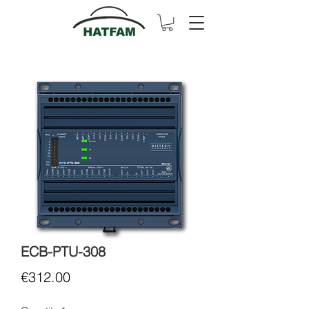
ECB-PTU-308
Price
€312.00