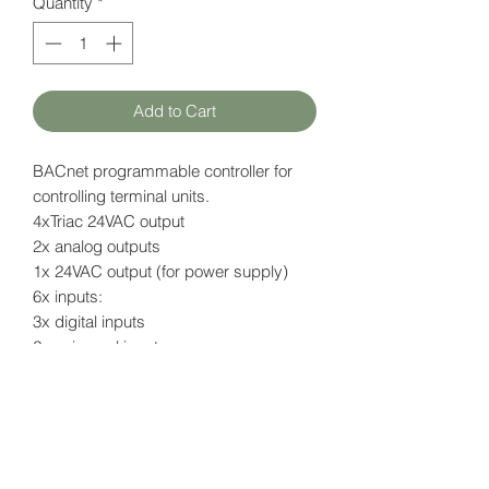
Quantity
*
Add to Cart
BACnet programmable controller for
controlling terminal units.
4xTriac 24VAC output
2x analog outputs
1x 24VAC output (for power supply)
6x inputs:
3x digital inputs
2x universal inputs
1x sensor input (for NTC sensor)
Open-to-Wireless feature
Data page (EN)
here