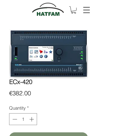
ECx-420
Price
€382.00
Quantity
*