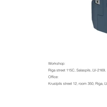
Workshop:
Riga street 115C, Salaspils, LV-2169, 
Office:
Krustpils street 12, room 350, Riga, L