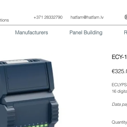
+371 28332790
hatfam@hatfam.lv
tions
Manufacturers
Panel Building
R
ECY-1
€325.
ECLYPSE
16 digit
Data pa
Quantit