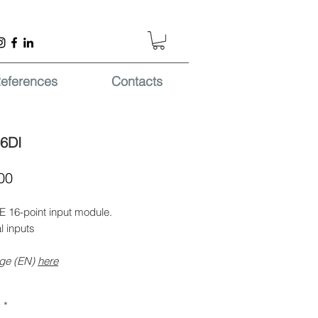
eferences
Contacts
6DI
Price
00
 16-point input module.
al inputs
ge (EN)
here
y
*