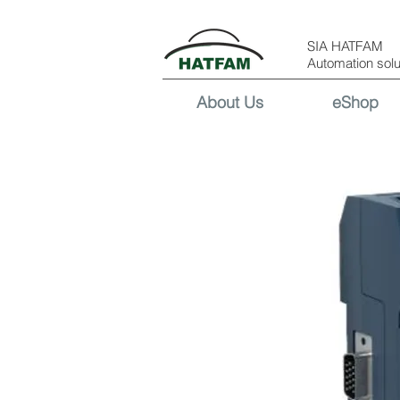
SIA HATFAM
Automation solu
About Us
eShop