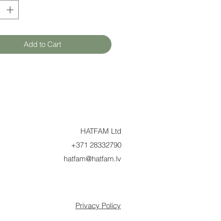
Add to Cart
HATFAM Ltd
+371 28332790
hatfam@hatfam.lv
Privacy Policy