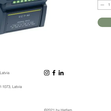
Latvia
V-1073, Latvia
©2021 by Hatfam