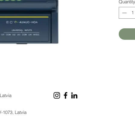
Quantit
Latvia
V-1073, Latvia