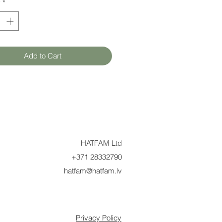
y
*
Add to Cart
HATFAM Ltd
+371 28332790
hatfam@hatfam.lv
Privacy Policy