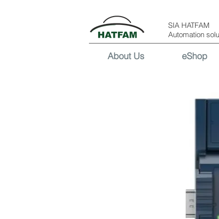
SIA HATFAM
Automation solu
About Us
eShop