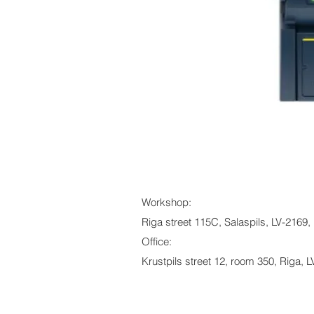
Workshop:
Riga street 115C, Salaspils, LV-2169, 
Office:
Krustpils street 12, room 350, Riga, L