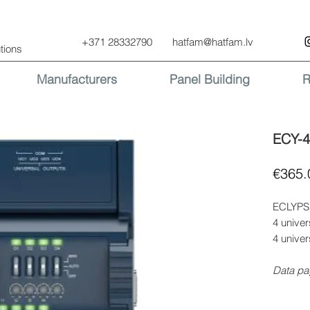
+371 28332790
hatfam@hatfam.lv
tions
Manufacturers
Panel Building
R
ECY-
€365.
ECLYPSE
4 univer
4 univer
Data pa