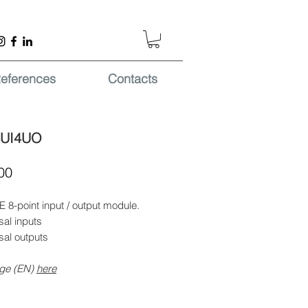
eferences
Contacts
4UI4UO
Price
00
 8-point input / output module.
sal inputs
sal outputs
ge (EN)
here