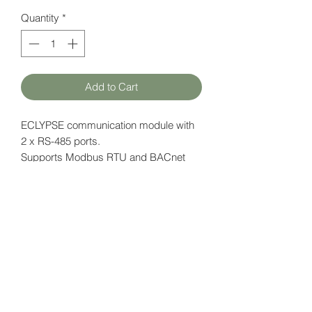
Quantity
*
Add to Cart
ECLYPSE communication module with
2 x RS-485 ports.
Supports Modbus RTU and BACnet
MS / TP.
Data page (EN)
here
HATFAM Ltd
+371 28332790
hatfam@hatfam.lv