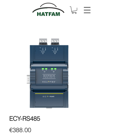
ECY-RS485
Price
€388.00