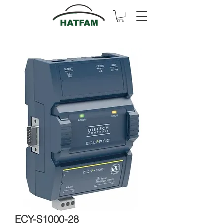
ECY-S1000-28