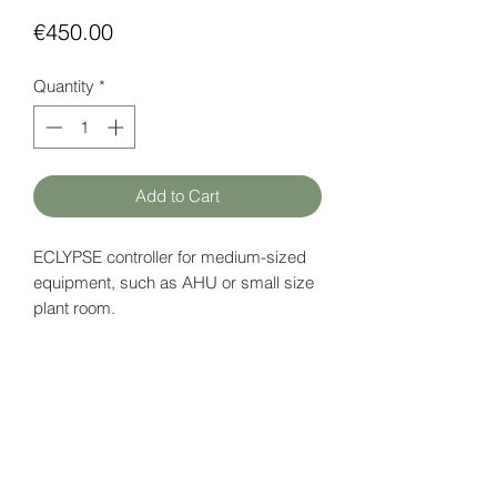
Price
€450.00
Quantity
*
Add to Cart
ECLYPSE controller for medium-sized
equipment, such as AHU or small size
plant room.
Supports up to 28 I/O points and 3
Modbus devices.
Power supply: 18 V DC
Data page (EN)
here