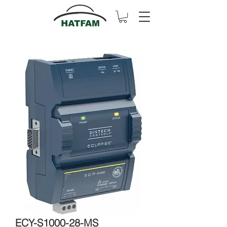
ECY-S1000-28-MS