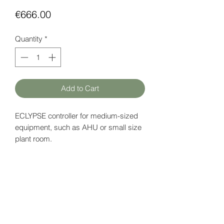
Price
€666.00
Quantity
*
Add to Cart
ECLYPSE controller for medium-sized
equipment, such as AHU or small size
plant room.
Supports up to 28 I/O points, BACnet
MS / TP routing and 3 Modbus devices.
Power supply: 18 V DC
Data page (EN)
here