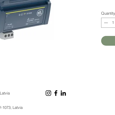
Quantit
Latvia
V-1073, Latvia