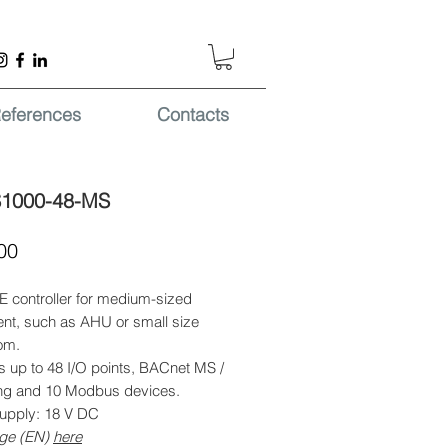
eferences
Contacts
S1000-48-MS
Price
00
 controller for medium-sized
nt, such as AHU or small size
om.
s up to 48 I/O points, BACnet MS /
ing and 10 Modbus devices.
upply: 18 V DC
ge (EN)
here