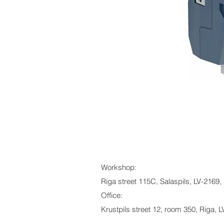
Workshop:
Riga street 115C, Salaspils, LV-2169, 
Office:
Krustpils street 12, room 350, Riga, L