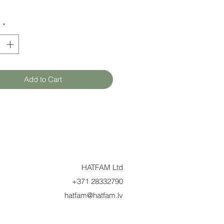
y
*
Add to Cart
HATFAM Ltd
+371 28332790
hatfam@hatfam.lv