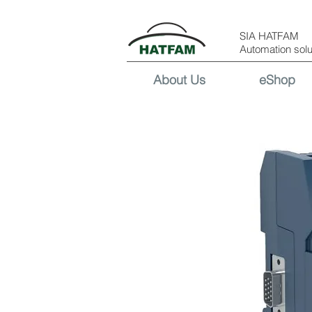
SIA HATFAM
Automation solu
About Us
eShop