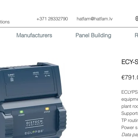
+371 28332790
hatfam@hatfam.lv
tions
Manufacturers
Panel Building
R
ECY-
€791.
ECLYPSE
equipme
plant ro
Support
TP rout
Power s
Data pa