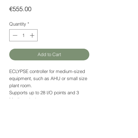
Price
€555.00
Quantity
*
Add to Cart
ECLYPSE controller for medium-sized
equipment, such as AHU or small size
plant room.
Supports up to 28 I/O points and 3
Modbus devices.
Power supply: 18 V DC
Embedded ENVYSION Studio & Viewer
Data page (EN)
here