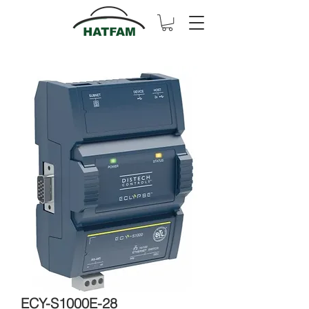
ECY-S1000E-28