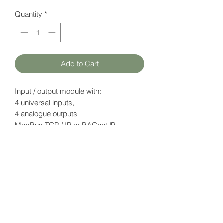
Quantity
*
Add to Cart
Input / output module with:
4 universal inputs,
4 analogue outputs
ModBus TCP / IP or BACnet IP
(configurable)
Datasheet
here
HATFAM Ltd
+371 28332790