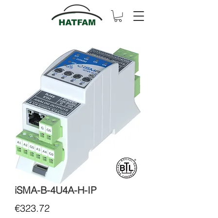
iSMA-B-4U4A-H-IP
Price
€323.72