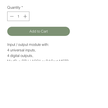
Quantity
*
Add to Cart
Input / output module with:
4 universal inputs,
4 digital outputs,
ModBus RTU / ASCII or BACnet MSTP
(configurable)
Datasheet
here
HATFAM Ltd
+371 28332790