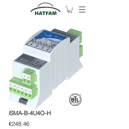
iSMA-B-4U4O-H
Price
€248.46