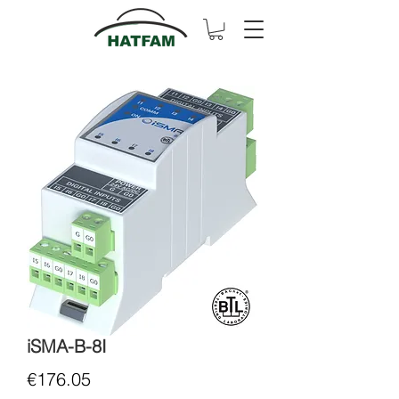
iSMA-B-8I
Price
€176.05