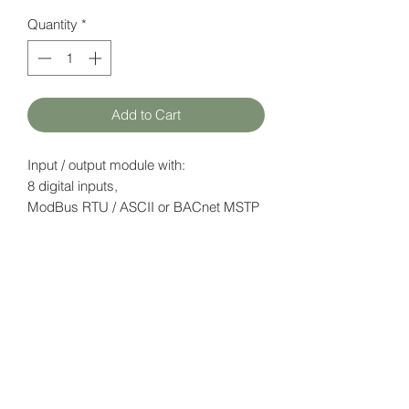
Quantity
*
Add to Cart
Input / output module with:
8 digital inputs,
ModBus RTU / ASCII or BACnet MSTP
(configurable)
Datasheet
here
HATFAM Ltd
+371 28332790
hatfam@hatfam.lv