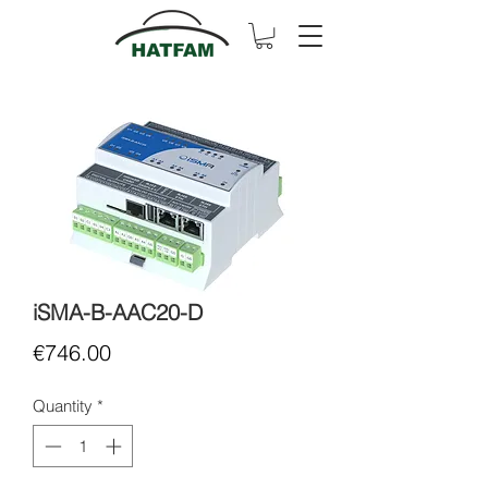
iSMA-B-AAC20-D
Price
€746.00
Quantity
*