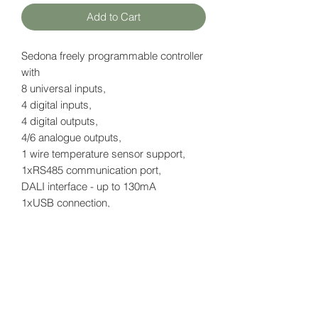
Add to Cart
Sedona freely programmable controller
with
8 universal inputs,
4 digital inputs,
4 digital outputs,
4/6 analogue outputs,
1 wire temperature sensor support,
1xRS485 communication port,
DALI interface - up to 130mA
1xUSB connection,
2x IP ports RJ45
without LCD display
Datasheet
here