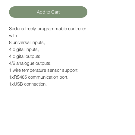
Add to Cart
Sedona freely programmable controller
with
8 universal inputs,
4 digital inputs,
4 digital outputs,
4/6 analogue outputs,
1 wire temperature sensor support,
1xRS485 communication port,
1xUSB connection,
2x IP ports RJ45
with LCD display
Datasheet
here