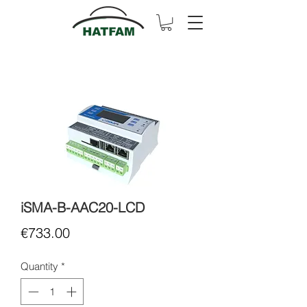
iSMA-B-AAC20-LCD
Price
€733.00
Quantity
*