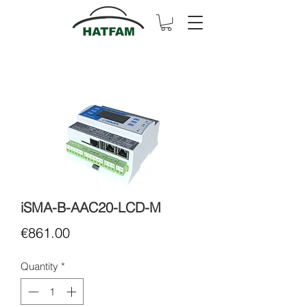
iSMA-B-AAC20-LCD-M
Price
€861.00
Quantity
*