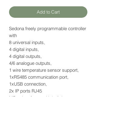
Add to Cart
Sedona freely programmable controller
with
8 universal inputs,
4 digital inputs,
4 digital outputs,
4/6 analogue outputs,
1 wire temperature sensor support,
1xRS485 communication port,
1xUSB connection,
2x IP ports RJ45
MBus interface - with built-in power
supply for up to 20 meters
with LCD display
Datasheet
here