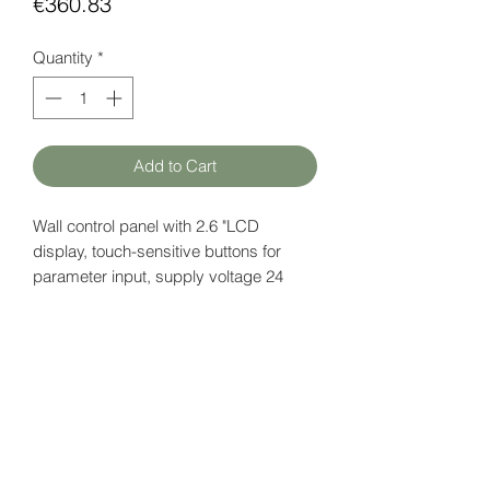
Price
€360.83
Quantity
*
Add to Cart
Wall control panel with 2.6 "LCD
display, touch-sensitive buttons for
parameter input, supply voltage 24
VDC.
Built-in
temperature and CO2
sensor.
Datasheet
here
HATFAM Ltd