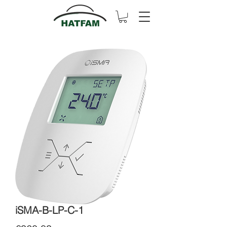
iSMA-B-LP-C-1