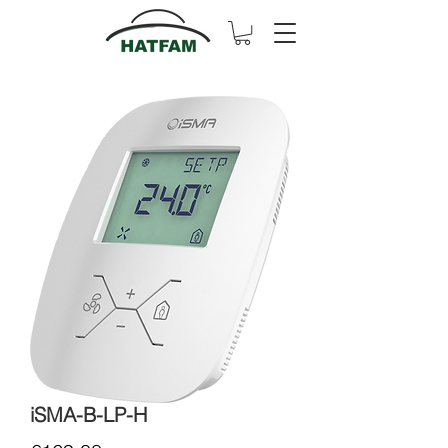
iSMA-B-LP-H