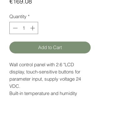
Price
€169.08
Quantity
*
Add to Cart
Wall control panel with 2.6 "LCD
display, touch-sensitive buttons for
parameter input, supply voltage 24
VDC.
Built-in
temperature and humidity
sensor.
Also available with "universal" button
icon - iSMA-B-LP-1.
Datasheet
here