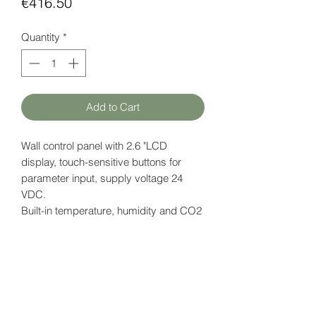
Price
€416.50
Quantity
*
Add to Cart
Wall control panel with 2.6 "LCD
display, touch-sensitive buttons for
parameter input, supply voltage 24
VDC.
Built-in
temperature, humidity and CO2
sensor.
Also available with "universal" button
icon - iSMA-B-LP-1.
Datasheet
here