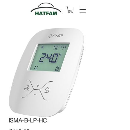
iSMA-B-LP-HC