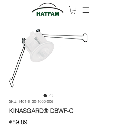
SKU: 1401-6130-1000-006
KINASGARD® DBWF-C
Price
€89.89