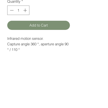
Quantity
*
Add to Cart
Infrared motion sensor.
Capture angle 360 °, aperture angle 90
° / 110 °
Reception radius: 3.4 m
Datasheet
here
HATFAM Ltd
+371 28332790
hatfam@hatfam.lv
Privacy Policy