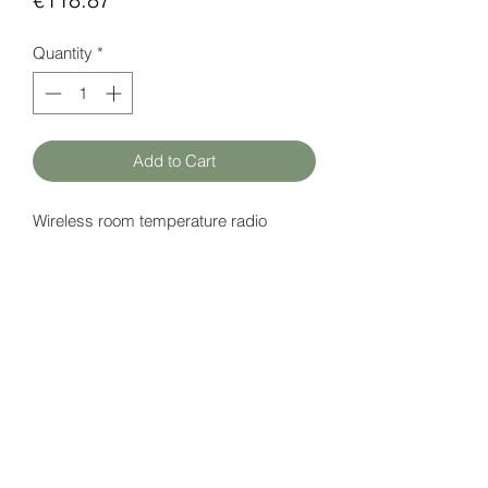
Quantity
*
Add to Cart
Wireless room temperature radio
sensor with solar battery.
Datasheet
here
HATFAM Ltd
+371 28332790
hatfam@hatfam.lv
Privacy Policy