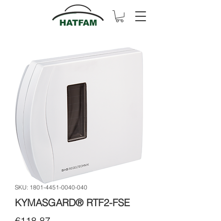
SKU: 1801-4451-0040-040
KYMASGARD® RTF2-FSE
Price
€118.87