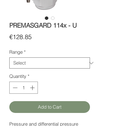
PREMASGARD 114x - U
Price
€128.85
Range
*
Quantity
*
Add to Cart
Pressure and differential pressure
sensor.
Power supply: 24 V AC (± 20%) or 15