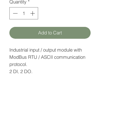
Quantity
*
Add to Cart
Industrial input / output module with
ModBus RTU / ASCII communication
protocol.
2 DI, 2 DO.
Supply voltage: 12-24V DC.
Datasheet
here
HATFAM Ltd
+371 28332790
hatfam@hatfam.lv