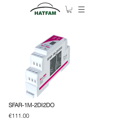
SFAR-1M-2DI2DO
Price
€111.00