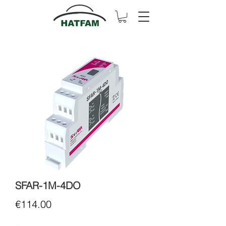
SFAR-1M-4DO
Price
€114.00