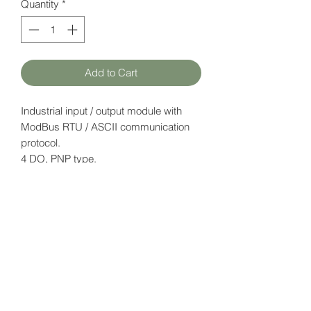
Quantity
*
Add to Cart
Industrial input / output module with
ModBus RTU / ASCII communication
protocol.
4 DO, PNP type.
Supply voltage: 12-24V DC.
Datasheet
here
HATFAM Ltd
+371 28332790
hatfam@hatfam.lv