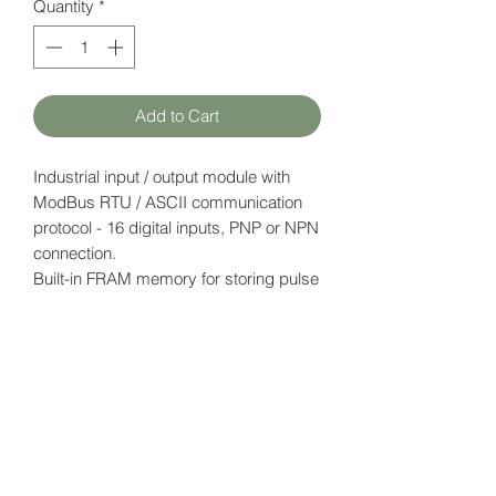
Quantity
*
Add to Cart
Industrial input / output module with
ModBus RTU / ASCII communication
protocol - 16 digital inputs, PNP or NPN
connection.
Built-in FRAM memory for storing pulse
counter data.
Power supply: 12-24V DC
Datasheet
here
HATFAM Ltd