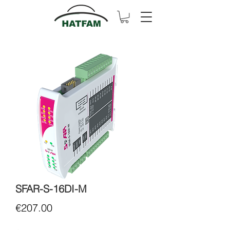
SFAR-S-16DI-M
Price
€207.00