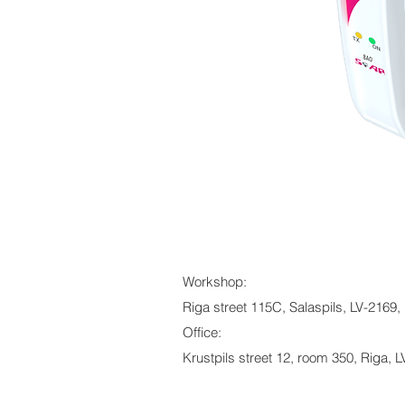
Workshop:
Riga street 115C, Salaspils, LV-2169, 
Office:
Krustpils street 12, room 350, Riga, L