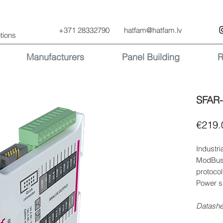
+371 28332790
hatfam@hatfam.lv
tions
Manufacturers
Panel Building
R
SFAR
€219.
Industri
ModBus 
protocol
Power s
Datash