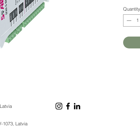
Quantit
Latvia
V-1073, Latvia