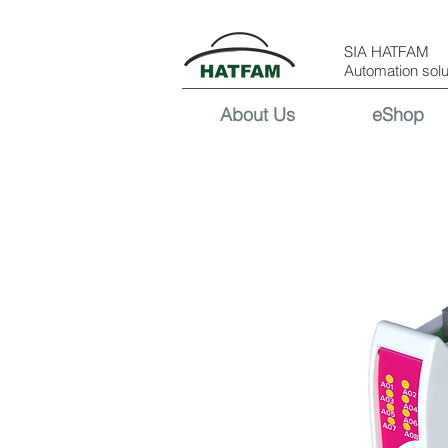
SIA HATFAM
Automation solu
About Us
eShop