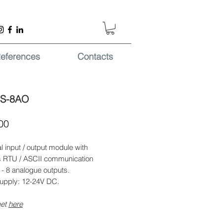
eferences
Contacts
-S-8AO
Price
00
al input / output module with
RTU / ASCII communication
 - 8 analogue outputs.
upply: 12-24V DC.
eet
here