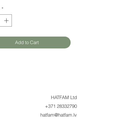
y
*
Add to Cart
HATFAM Ltd
+371 28332790
hatfam@hatfam.lv