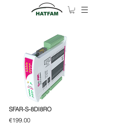
SFAR-S-8DI8RO
Price
€199.00