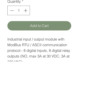
Quantity
*
Add to Cart
Industrial input / output module with
ModBus RTU / ASCII communication
protocol - 8 digital inputs, 8 digital relay
outputs (NO, max 3A at 30 VDC, 3A at
230 VAC).
Power supply: 12-24V DC.
Datasheet
here
HATFAM Ltd
+371 28332790