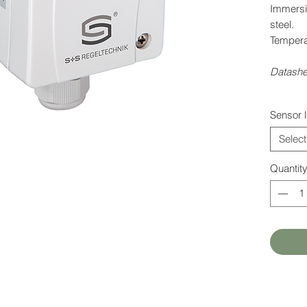
Immersi
steel.
Tempera
Datashe
Sensor 
Select
Quantit