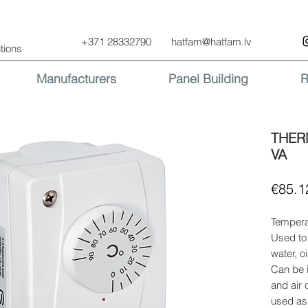
+371 28332790
hatfam@hatfam.lv
tions
Manufacturers
Panel Building
R
THER
VA
€85.1
Temperat
Used to
water, o
Can be i
and air 
used as 