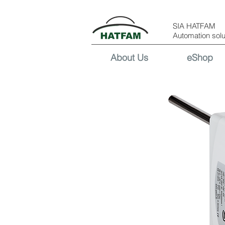
SIA HATFAM
Automation solu
About Us
eShop