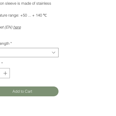
on sleeve is made of stainless
ture range: +50 ... + 140 ℃
et (EN)
here
length
*
y
*
Add to Cart