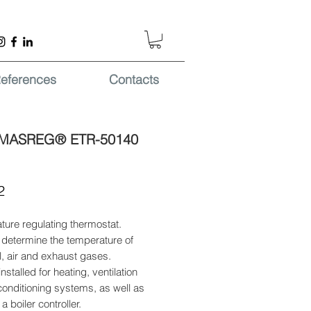
eferences
Contacts
MASREG® ETR-50140
Price
2
ure regulating thermostat.
 determine the temperature of
il, air and exhaust gases.
nstalled for heating, ventilation
conditioning systems, as well as
a boiler controller.