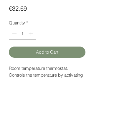
Price
€32.69
Quantity
*
Add to Cart
Room temperature thermostat.
Controls the temperature by activating
any kind of heating system.
Both heating and cooling function.
Datapage (EN)
here
HATFAM Ltd