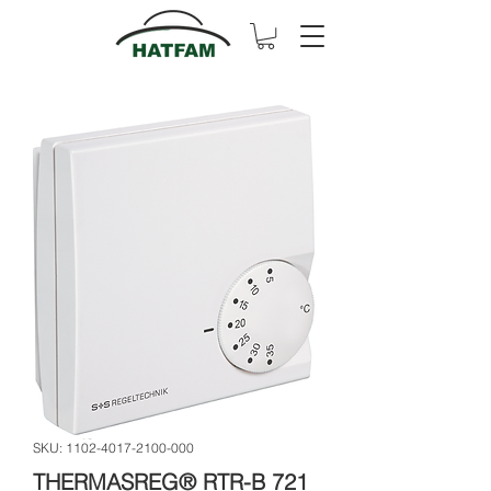
SKU: 1102-4017-2100-000
THERMASREG® RTR-B 721