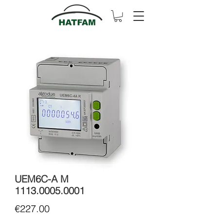
UEM6C-A M
1113.0005.0001
Price
€227.00