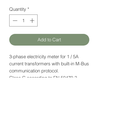
Quantity
*
Add to Cart
3-phase electricity meter for 1 / 5A
current transformers with built-in M-Bus
communication protocol.
Class C according to EN 50470-3
(MID)
Datasheet
here
HATFAM Ltd
+371 28332790