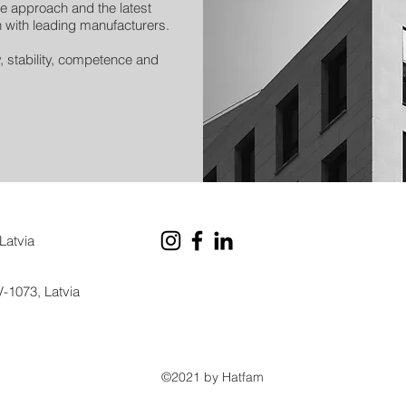
e approach and the latest
 with leading manufacturers.
y, stability, competence and
Latvia
V-1073, Latvia
©2021 by Hatfam