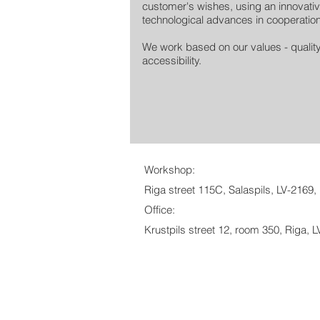
customer's wishes, using an innovativ
technological advances in cooperation
We work based on our values ​​- qualit
accessibility.
Workshop:
Riga street 115C, Salaspils, LV-2169, 
Office:
Krustpils street 12, room 350, Riga, L