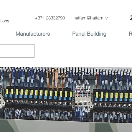
+371 28332790
hatfam@hatfam.lv
tions
Manufacturers
Panel Building
R