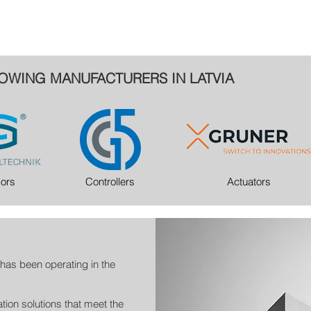
OWING MANUFACTURERS IN LATVIA
ors
Controllers
Actuators
has been operating in the
tion solutions that meet the