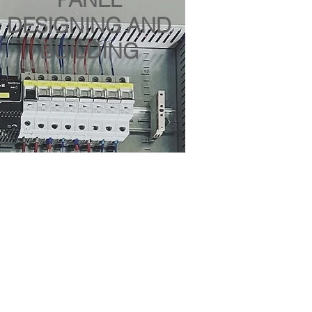
DESIGNING AND
BUILDING