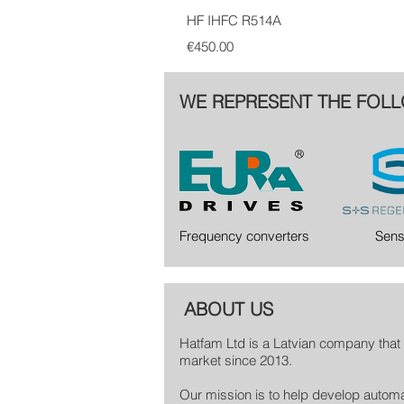
HF IHFC R514A
Price
€450.00
WE REPRESENT THE FOLL
Frequency converters
Sens
ABOUT US
Hatfam Ltd is a Latvian company that 
market since 2013.
Our mission is to help develop automa