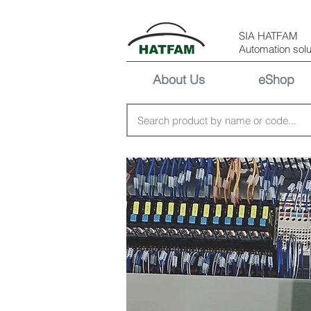
SIA HATFAM
Automation solu
About Us
eShop