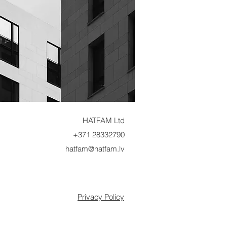
HATFAM Ltd
+371 28332790
hatfam@hatfam.lv
Privacy Policy