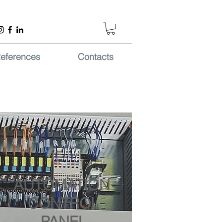
eferences
Contacts
AUTOMATION
CONTROL
PANEL