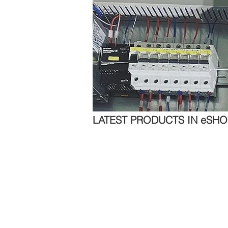
LATEST PRODUCTS IN eSHO